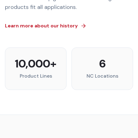
products fit all applications.
Learn more about our history
10,000+
6
Product Lines
NC Locations