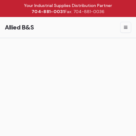
Your Industrial Supplies Distribution Partner
704-881-0031
Fax: 704-881-0036
Allied B&S
Togg