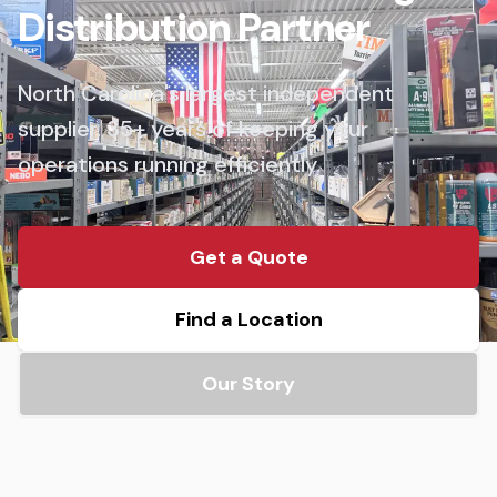
Distribution Partner
North Carolina's largest independent
supplier. 35+ years of keeping your
operations running efficiently.
Get a Quote
Find a Location
Our Story