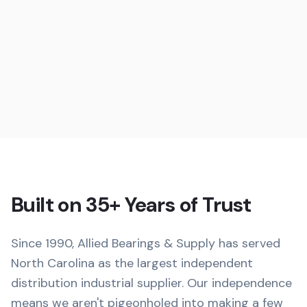
Built on 35+ Years of Trust
Since 1990, Allied Bearings & Supply has served
North Carolina as the largest independent
distribution industrial supplier. Our independence
means we aren't pigeonholed into making a few