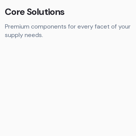
Core Solutions
Premium components for every facet of your
supply needs.
Bearings
Ball, Roller, Miniature, & Pillow Block
Explore