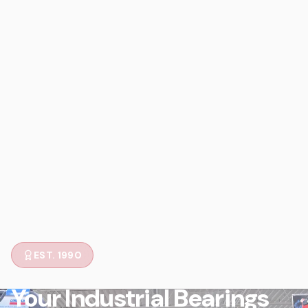
EST. 1990
Your Industrial Bearings